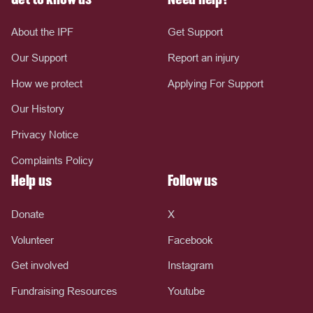
About the IPF
Get Support
Our Support
Report an injury
How we protect
Applying For Support
Our History
Privacy Notice
Complaints Policy
Help us
Follow us
Donate
X
Volunteer
Facebook
Get involved
Instagram
Fundraising Resources
Youtube