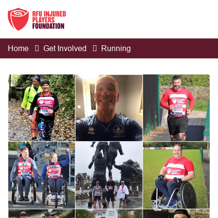
Home
Get Involved
Running