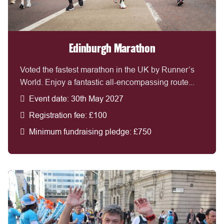
Edinburgh Marathon
Voted the fastest marathon in the UK by Runner’s
World. Enjoy a fantastic all-encompassing route...
Event date: 30th May 2027
Registration fee: £100
Minimum fundraising pledge: £750