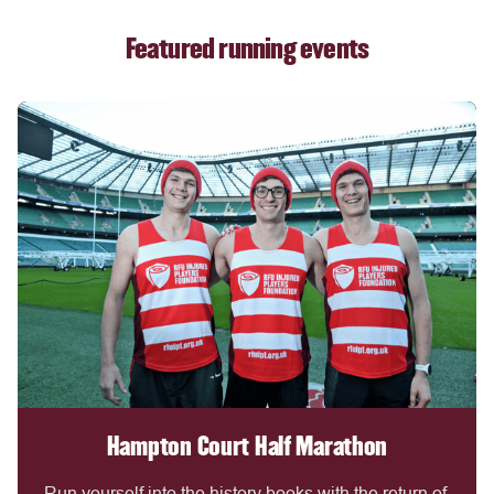
Featured running events
Hampton Court Half Marathon
Run yourself into the history books with the return of