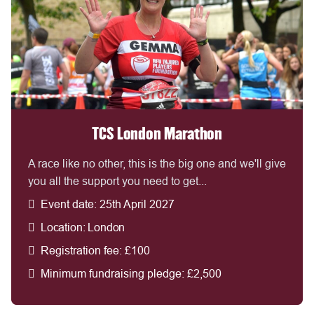
TCS London Marathon
A race like no other, this is the big one and we'll give
you all the support you need to get...
Event date: 25th April 2027
Location: London
Registration fee: £100
Minimum fundraising pledge: £2,500