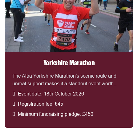
Yorkshire Marathon
The Altra Yorkshire Marathon's scenic route and
unreal support makes it a standout event worth...
Event date: 18th October 2026
Registration fee: £45
Minimum fundraising pledge: £450