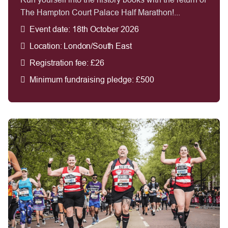
The Hampton Court Palace Half Marathon!...
Event date: 18th October 2026
Location: London/South East
Registration fee: £26
Minimum fundraising pledge: £500