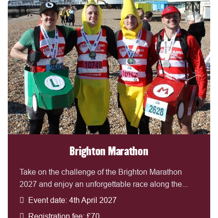
Brighton Marathon
Take on the challenge of the Brighton Marathon
2027 and enjoy an unforgettable race along the...
Event date: 4th April 2027
Registration fee: £70