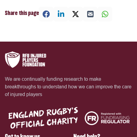
Share this page
We are continually funding research to make
breakthroughs to understand how we can improve the care
of injured players
Get to know us
Need help?