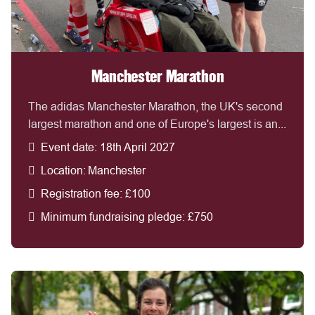
Manchester Marathon
The adidas Manchester Marathon, the UK's second
largest marathon and one of Europe's largest is an...
Event date: 18th April 2027
Location: Manchester
Registration fee: £100
Minimum fundraising pledge: £750