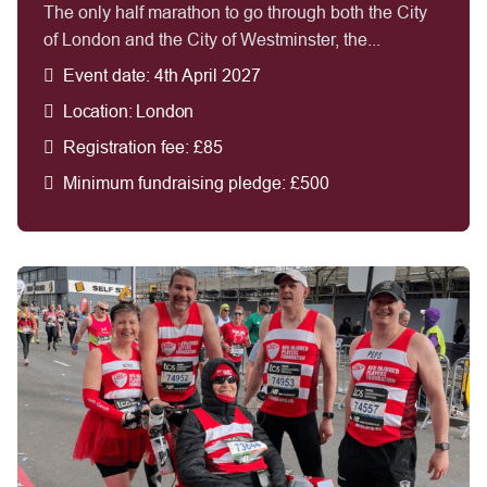
The only half marathon to go through both the City
of London and the City of Westminster, the...
Event date: 4th April 2027
Location: London
Registration fee: £85
Minimum fundraising pledge: £500