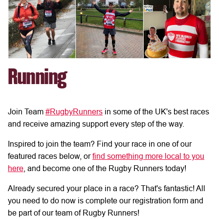
Running
Join Team
#RugbyRunners
in some of the UK's best races
and receive amazing support every step of the way.
Inspired to join the team? Find your race in one of our
featured races below, or
find something more local to you
here
, and become one of the Rugby Runners today!
Already secured your place in a race? That's fantastic! All
you need to do now is complete our registration form and
be part of our team of Rugby Runners!