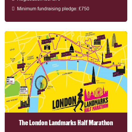
Minimum fundraising pledge: £750
The London Landmarks Half Marathon