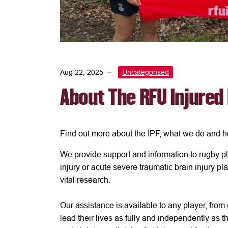
Aug 22, 2025
Uncategorised
About The RFU Injured
Find out more about the IPF, what we do and h
We provide support and information to rugby pl
injury or acute severe traumatic brain injury pl
vital research.
Our assistance is available to any player, from
lead their lives as fully and independently as th