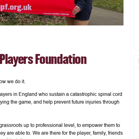
 Players Foundation
ow we do it.
ayers in England who sustain a catastrophic spinal cord
aying the game, and help prevent future injuries through
 grassroots up to professional level, to empower them to
ey are able to. We are there for the player, family, friends