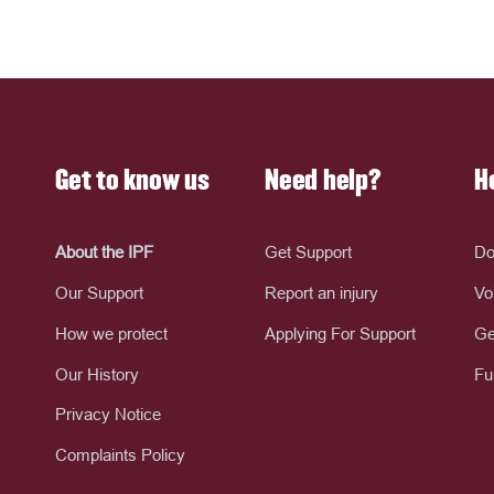
Get to know us
Need help?
H
About the IPF
Get Support
Do
Our Support
Report an injury
Vo
How we protect
Applying For Support
Ge
Our History
Fu
Privacy Notice
Complaints Policy