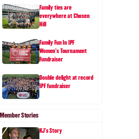
Family ties are
everywhere at Chosen
Hill
Family Fun In IPF
Women's Tournament
Fundraiser
Double delight at record
IPF fundraiser
Member Stories
KJ's Story