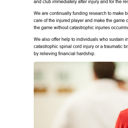
and club immediately after injury and for the rest
We are continually funding research to make 
care of the injured player and make the game of
the game without catastrophic injuries occurrin
We also offer help to individuals who sustain i
catastrophic spinal cord injury or a traumatic b
by relieving financial hardship.