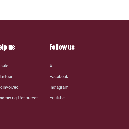
elp us
Follow us
nate
X
lunteer
Facebook
t involved
Instagram
ndraising Resources
Youtube