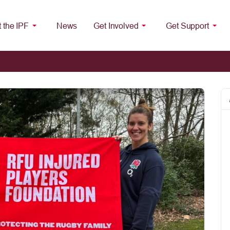
 the IPF
News
Get Involved
Get Support