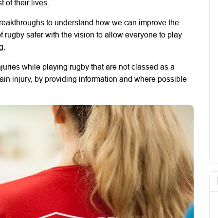
 of their lives.
breakthroughs to understand how we can improve the
 rugby safer with the vision to allow everyone to play
g.
njuries while playing rugby that are not classed as a
rain injury, by providing information and where possible