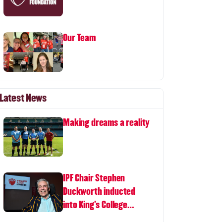
Our Team
Latest News
Making dreams a reality
IPF Chair Stephen
Duckworth inducted
into King's College
London Hall of Fame