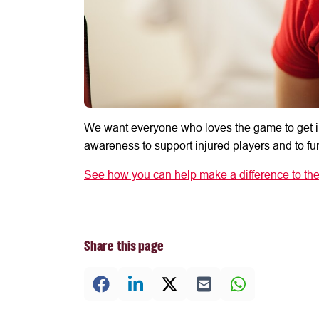
We want everyone who loves the game to get i
awareness to support injured players and to fun
See how you can help make a difference to the
Share this page