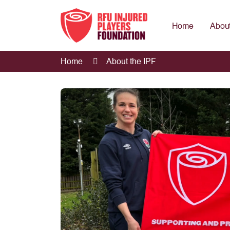
Home
About
Home
About the IPF