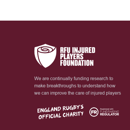
We are continually funding research to
make breakthroughs to understand how
we can improve the care of injured players