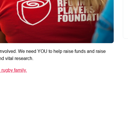
nvolved. We need YOU to help raise funds and raise
d vital research.
 rugby family.