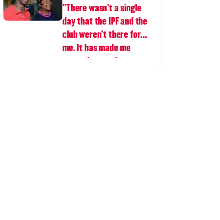
"There wasn’t a single
day that the IPF and the
club weren’t there for
me. It has made me
appreciate rugby even
more.”