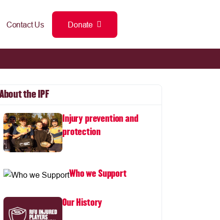
Contact Us
Donate
About the IPF
Injury prevention and
protection
Who we Support
Our History