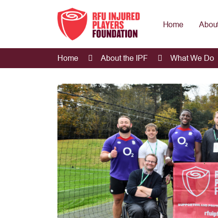
Home
About
Home
About the IPF
What We Do