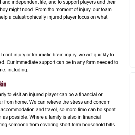
l and independent life, and to support players and their
they might need. From the moment of injury, our team
elp a catastrophically injured player focus on what
 cord injury or traumatic brain injury, we act quickly to
lved. Our immediate support can be in any form needed to
ime, including:
kin
rly to visit an injured player can be a financial or
is far from home. We can relieve the stress and concern
h accommodation and travel, so more time can be spent
en as possible. Where a family is also in financial
enting someone from covering short-term household bills