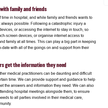
 with family and friends
f time in hospital, and while family and friends wants to
ot always possible. Following a catastrophic injury a
devices, or accessing the internet to stay in touch, so
h-screen devices, or organise internet access to
nd family at all times. This can play a big part in keeping
o-date with all of the goings on and support from their
ers get the information they need
her medical practitioners can be daunting and difficult
rtain time. We can provide support and guidance to help
 get the answers and information they need. We can also
 attending hospital meetings alongside them, to ensure
eds to all parties involved in their medical care,
mmunity.