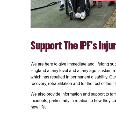
Support The IPF's Inju
We are here to give immediate and lifelong sup
England at any level and at any age, sustain a c
which has resulted in permanent disability. Our
recovery, rehabilitation and for the rest of their 
We also provide information and support to fa
incidents, particularly in relation to how they c
new life.