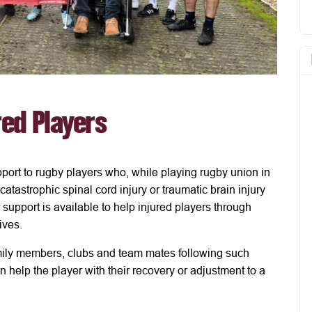
red Players
port to rugby players who, while playing rugby union in
atastrophic spinal cord injury or traumatic brain injury
 support is available to help injured players through
lives.
mily members, clubs and team mates following such
an help the player with their recovery or adjustment to a