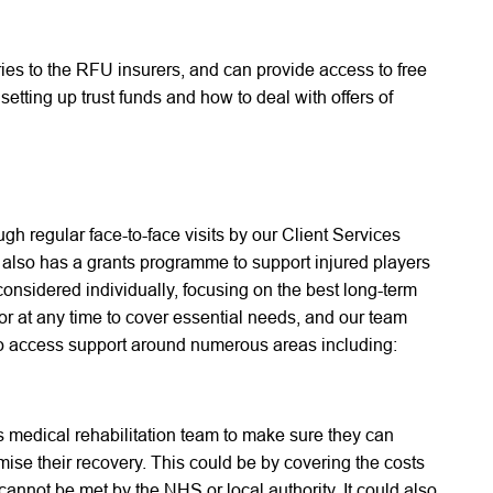
ries to the RFU insurers, and can provide access to free
etting up trust funds and how to deal with offers of
h regular face-to-face visits by our Client Services
 also has a grants programme to support injured players
considered individually, focusing on the best long-term
for at any time to cover essential needs, and our team
 to access support around numerous areas including:
 medical rehabilitation team to make sure they can
ise their recovery. This could be by covering the costs
cannot be met by the NHS or local authority. It could also