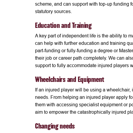
scheme, and can support with top-up funding fo
statutory sources.
Education and Training
A key part of independent life is the ability t
can help with further education and training qu
part-funding or fully-funding a degree or Maste
their job or career path completely. We can al
support to fully accommodate injured players wi
Wheelchairs and Equipment
If an injured player will be using a wheelchair, i
needs. From helping an injured player apply for
them with accessing specialist equipment or po
aim to empower the catastrophically injured pl
Changing needs