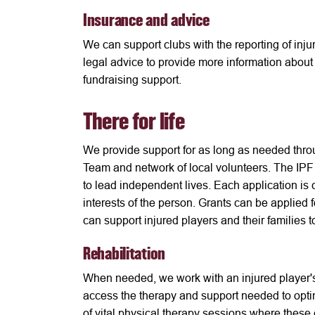
Insurance and advice
We can support clubs with the reporting of inju
legal advice to provide more information about s
fundraising support.
There for life
We provide support for as long as needed throug
Team and network of local volunteers. The IPF
to lead independent lives. Each application is 
interests of the person. Grants can be applied 
can support injured players and their families
Rehabilitation
When needed, we work with an injured player's
access the therapy and support needed to optim
of vital physical therapy sessions where these 