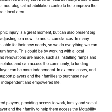
r neurological rehabilitation centre to help improve their
heir local area.
ophic injury is a great moment, but can also present big
 adjusting to a new life and circumstances. In many
bitable for their new needs, so we do everything we can
eturn home. This could be by working with a local
and renovations are made, such as installing ramps and
t isolated and can access the community, to funding
 player can be more independent. In extreme cases, and
support players and their families to purchase new
ore independent and empowered life.
ured players, providing access to work, family and social
ayer and their family to help them access the Motability