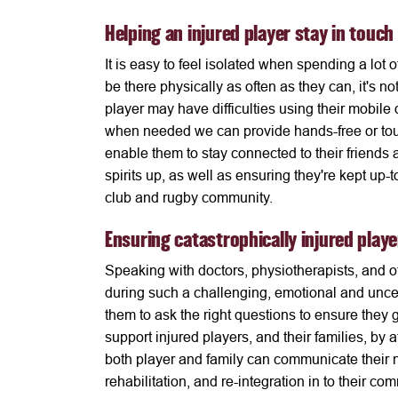
Helping an injured player stay in touch
It is easy to feel isolated when spending a lot o
be there physically as often as they can, it's n
player may have difficulties using their mobile 
when needed we can provide hands-free or touc
enable them to stay connected to their friends a
spirits up, as well as ensuring they're kept up-t
club and rugby community.
Ensuring catastrophically injured play
Speaking with doctors, physiotherapists, and ot
during such a challenging, emotional and unce
them to ask the right questions to ensure they
support injured players, and their families, by
both player and family can communicate their ne
rehabilitation, and re-integration in to their co