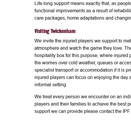
Life-long support means exactly that, as peopl
functional improvements as a result of rehabili
care packages, home adaptations and changin
Visiting Twickenham
We invite the injured players we support to ma
atmosphere and watch the game they love. The
hospitality box for this purpose, where injured
the worries over cold weather, queues or acces
specialist transport or accommodation if it is
injured players can focus on enjoying the day a
informal setting.
We treat every person we encounter on an indi
players and their families to achieve the best 
support we can provide please contact the IPF