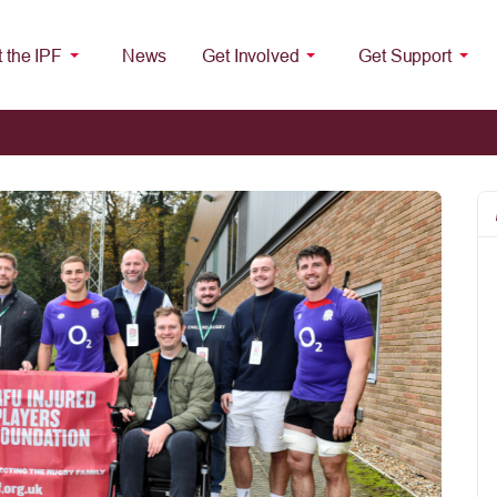
 the IPF
News
Get Involved
Get Support