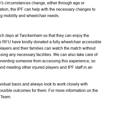
e's circumstances change, either through age or
tation, the IPF can help with the necessary changes to
g mobility and wheelchair needs.
tch days at Twickenham so that they can enjoy the
 RFU have kindly donated a fully wheelchair accessible
 players and their families can watch the match without
sing any necessary facilities. We can also take care of
 preventing someone from accessing this experience, so
nd meeting other injured players and IPF staff in an
vidual basis and always look to work closely with
possible outcomes for them. For more information on the
 Team.