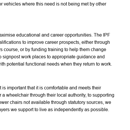
r vehicles where this need is not being met by other
o maximise educational and career opportunities. The IPF
alifications to improve career prospects, either through
rs course, or by funding training to help them change
so signpost work places to appropriate guidance and
th potential functional needs when they return to work.
t is important that it is comfortable and meets their
 a wheelchair through their local authority, to supporting
wer chairs not available through statutory sources, we
ayers we support to live as independently as possible.