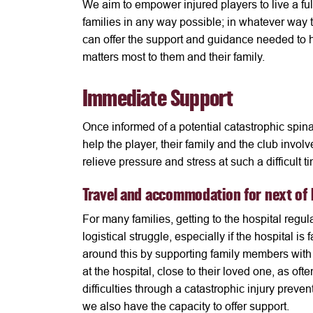
We aim to empower injured players to live a ful
families in any way possible; in whatever way 
can offer the support and guidance needed to h
matters most to them and their family.
Immediate Support
Once informed of a potential catastrophic spinal
help the player, their family and the club invo
relieve pressure and stress at such a difficult t
Travel and accommodation for next of 
For many families, getting to the hospital regula
logistical struggle, especially if the hospital 
around this by supporting family members wit
at the hospital, close to their loved one, as oft
difficulties through a catastrophic injury prev
we also have the capacity to offer support.