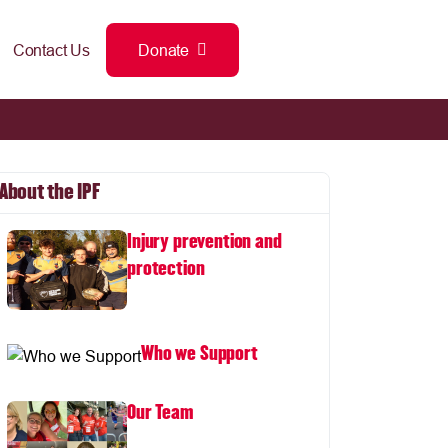
Contact Us
Donate
About the IPF
Injury prevention and
protection
Who we Support
Our Team