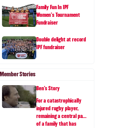
Family Fun In IPF
Women's Tournament
Fundraiser
Double delight at record
IPF fundraiser
Member Stories
Ben's Story
For a catastrophically
injured rugby player,
remaining a central part
of a family that has