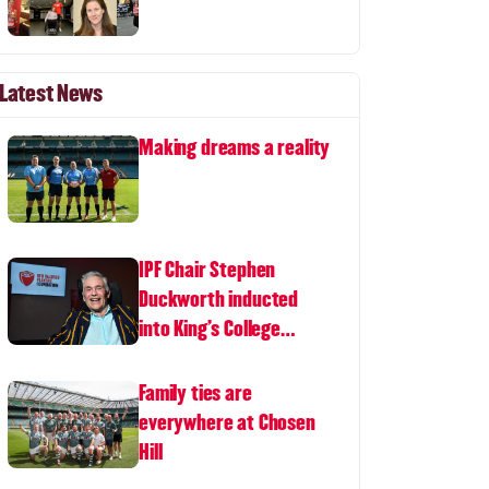
Latest News
Making dreams a reality
IPF Chair Stephen
Duckworth inducted
into King's College
London Hall of Fame
Family ties are
everywhere at Chosen
Hill