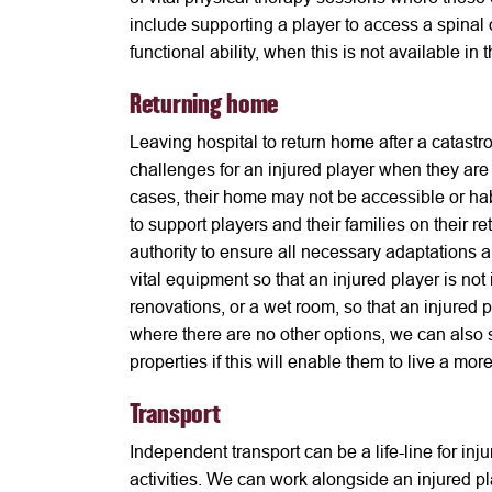
include supporting a player to access a spinal o
functional ability, when this is not available in t
Returning home
Leaving hospital to return home after a catastr
challenges for an injured player when they are
cases, their home may not be accessible or ha
to support players and their families on their r
authority to ensure all necessary adaptations 
vital equipment so that an injured player is no
renovations, or a wet room, so that an injured
where there are no other options, we can also 
properties if this will enable them to live a m
Transport
Independent transport can be a life-line for inj
activities. We can work alongside an injured pl