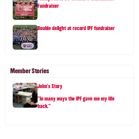
Fundraiser
Double delight at record IPF fundraiser
Member Stories
John's Story
"In many ways the IPF gave me my life
back."