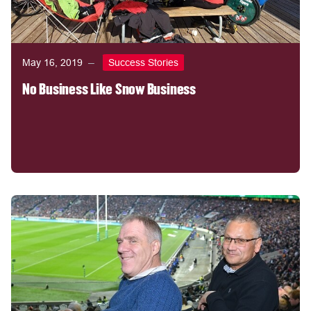
May 16, 2019
Success Stories
No Business Like Snow Business