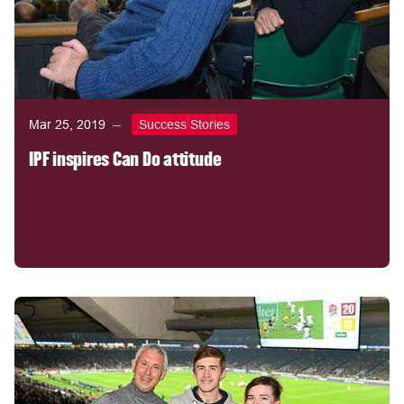
Mar 25, 2019
Success Stories
IPF inspires Can Do attitude