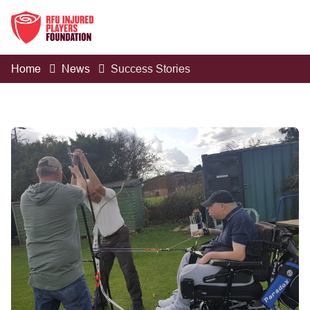
Home
News
Success Stories