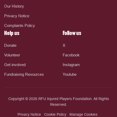
Our History
Privacy Notice
Complaints Policy
Help us
Follow us
Donate
X
Volunteer
Facebook
Get involved
Instagram
Fundraising Resources
Youtube
Copyright © 2026 RFU Injured Players Foundation. All Rights
Reserved.
Privacy Notice
Cookie Policy
Manage Cookies