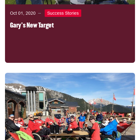
Oct 01, 2020
Success Stories
Gary's New Target