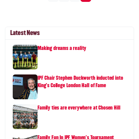
Latest News
Making dreams a reality
IPF Chair Stephen Duckworth inducted into
King's College London Hall of Fame
Family ties are everywhere at Chosen Hill
Family Fun In IPF Women's Tournament