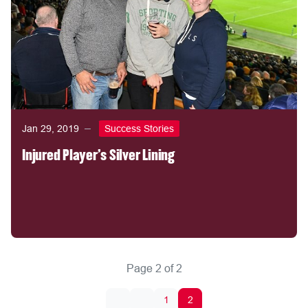
Jan 29, 2019
Success Stories
Injured Player's Silver Lining
Page 2 of 2
1
2