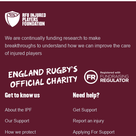
We are continually funding research to make
breakthroughs to understand how we can improve the care
of injured players
Get to know us
Need help?
About the IPF
Get Support
Our Support
Report an injury
How we protect
Applying For Support