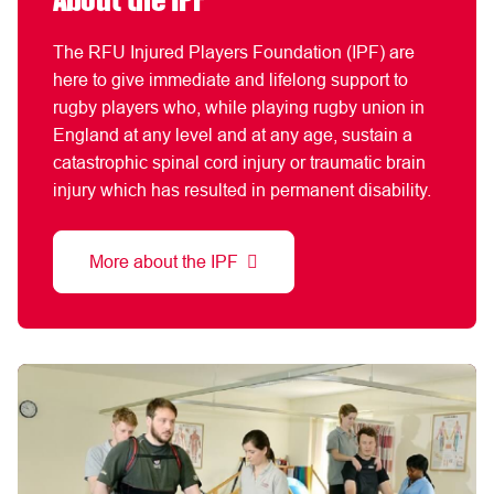
About the IPF
The RFU Injured Players Foundation (IPF) are
here to give immediate and lifelong support to
rugby players who, while playing rugby union in
England at any level and at any age, sustain a
catastrophic spinal cord injury or traumatic brain
injury which has resulted in permanent disability.
More about the IPF