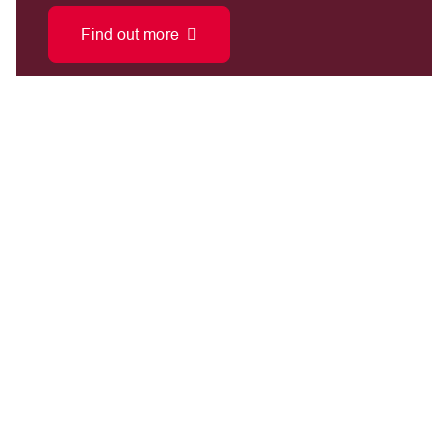
Find out more
We donate approximately £1,000,000 per
year to improving
injured player's independence.