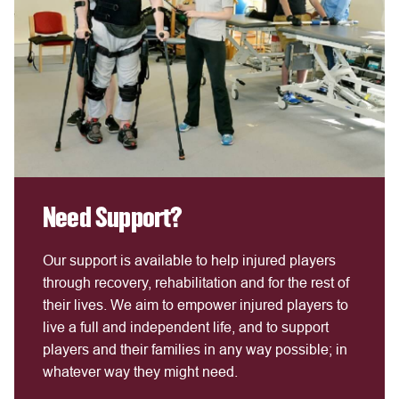
Need Support?
Our support is available to help injured players
through recovery, rehabilitation and for the rest of
their lives. We aim to empower injured players to
live a full and independent life, and to support
players and their families in any way possible; in
whatever way they might need.