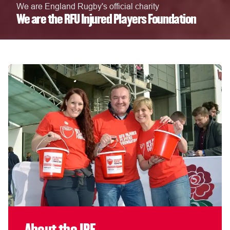
We are England Rugby's official charity
We are the RFU Injured Players Foundation