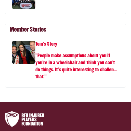
Member Stories
Tom's Story
"People make assumptions about you if
you're in a wheelchair and think you can't
do things. It's quite interesting to challenge
that."