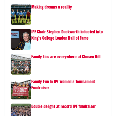
Making dreams a reality
IPF Chair Stephen Duckworth inducted into
King's College London Hall of Fame
Family ties are everywhere at Chosen Hill
Family Fun In IPF Women's Tournament
Fundraiser
Double delight at record IPF fundraiser