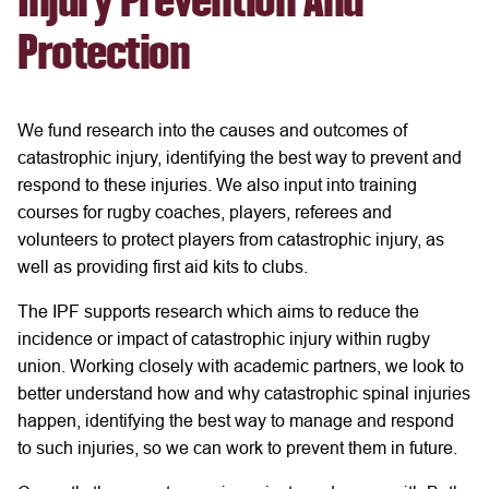
Injury Prevention And
Protection
We fund research into the causes and outcomes of
catastrophic injury, identifying the best way to prevent and
respond to these injuries. We also input into training
courses for rugby coaches, players, referees and
volunteers to protect players from catastrophic injury, as
well as providing first aid kits to clubs.
The IPF supports research which aims to reduce the
incidence or impact of catastrophic injury within rugby
union. Working closely with academic partners, we look to
better understand how and why catastrophic spinal injuries
happen, identifying the best way to manage and respond
to such injuries, so we can work to prevent them in future.