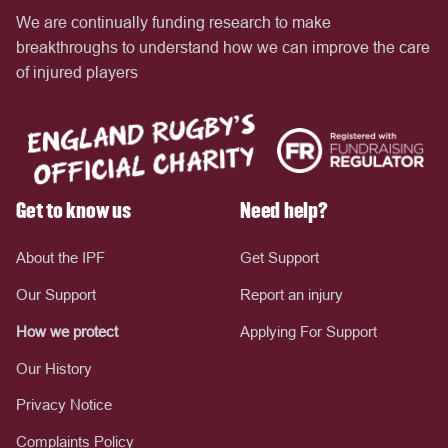
We are continually funding research to make
breakthroughs to understand how we can improve the care
of injured players
Get to know us
Need help?
About the IPF
Get Support
Our Support
Report an injury
How we protect
Applying For Support
Our History
Privacy Notice
Complaints Policy