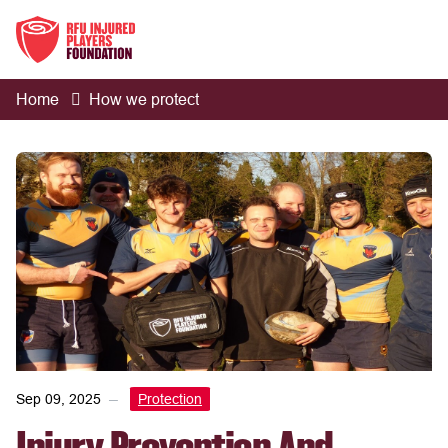
Home
How we protect
Sep 09, 2025
Protection