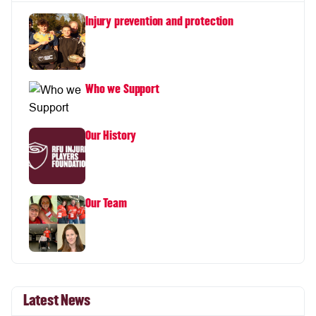
Injury prevention and protection
Who we Support
Our History
Our Team
Latest News