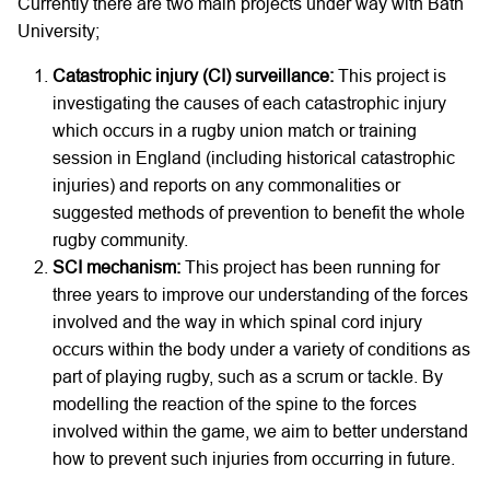
Currently there are two main projects under way with Bath
University;
Catastrophic injury (CI) surveillance:
This project is
investigating the causes of each catastrophic injury
which occurs in a rugby union match or training
session in England (including historical catastrophic
injuries) and reports on any commonalities or
suggested methods of prevention to benefit the whole
rugby community.
SCI mechanism:
This project has been running for
three years to improve our understanding of the forces
involved and the way in which spinal cord injury
occurs within the body under a variety of conditions as
part of playing rugby, such as a scrum or tackle. By
modelling the reaction of the spine to the forces
involved within the game, we aim to better understand
how to prevent such injuries from occurring in future.