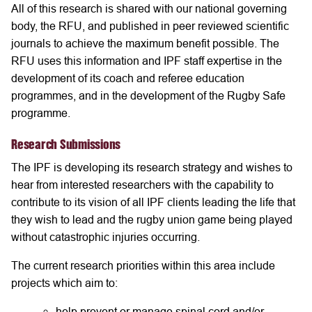
All of this research is shared with our national governing
body, the RFU, and published in peer reviewed scientific
journals to achieve the maximum benefit possible. The
RFU uses this information and IPF staff expertise in the
development of its coach and referee education
programmes, and in the development of the Rugby Safe
programme.
Research Submissions
The IPF is developing its research strategy and wishes to
hear from interested researchers with the capability to
contribute to its vision of all IPF clients leading the life that
they wish to lead and the rugby union game being played
without catastrophic injuries occurring.
The current research priorities within this area include
projects which aim to:
help prevent or manage spinal cord and/or