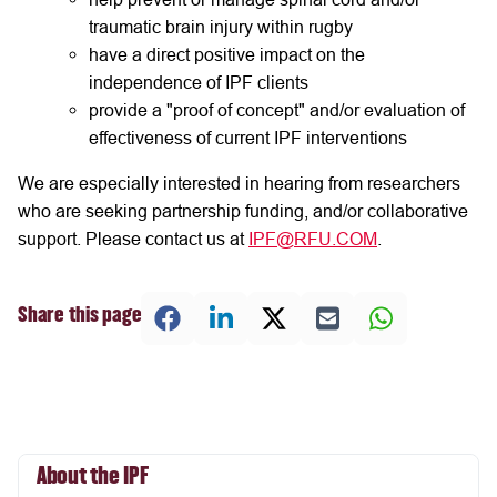
traumatic brain injury within rugby
have a direct positive impact on the
independence of IPF clients
provide a "proof of concept" and/or evaluation of
effectiveness of current IPF interventions
We are especially interested in hearing from researchers
who are seeking partnership funding, and/or collaborative
support. Please contact us at
IPF@RFU.COM
.
Share this page
About the IPF