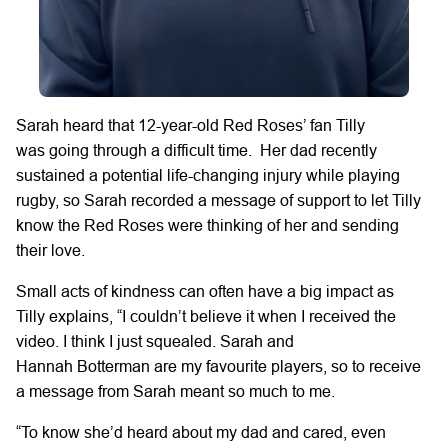
Sarah heard that
12-year-old Red Roses’ fan Tilly
was
going through a difficult time.
Her dad
recently
sustained a
potential life-changing
injury
while
playing
rugby,
so
Sarah recorded a message of support to let Tilly
know the Red Roses were thinking of her and sending
their love.
Small acts of kindness can often have
a big impact
as
Tilly
explains,
“I
couldn’t
believe it when I received
the
video.
I think I
just
squealed.
Sarah and
Hannah
Botterman
are
my
favourite players,
so to receive
a message from Sarah meant so much to
me.
“To know she’d heard
about my dad and cared, even