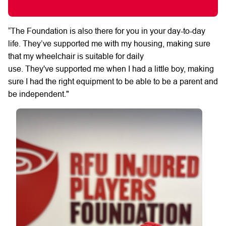
“The
Foundation is also
there for you in
your
day-to-day
life.
They’ve
supported me
with my housing, making sure
that my wheelchair is suitable for daily
use.
They've
supported me when I had a little boy, making
sure I had the right equipment to be able to be a parent and
be independent."