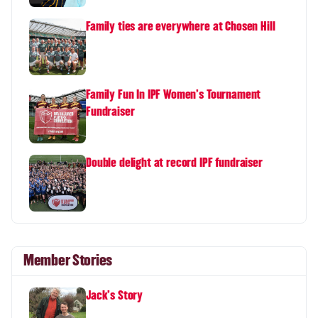
Family ties are everywhere at Chosen Hill
Family Fun In IPF Women's Tournament
Fundraiser
Double delight at record IPF fundraiser
Member Stories
Jack's Story