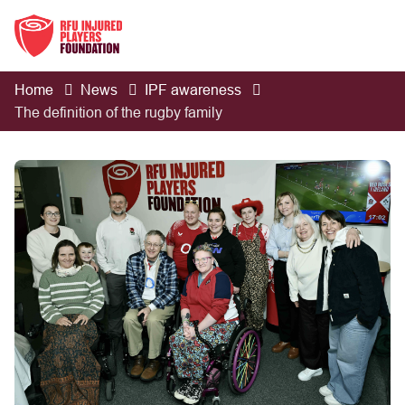
Home
News
IPF awareness
The definition of the rugby family