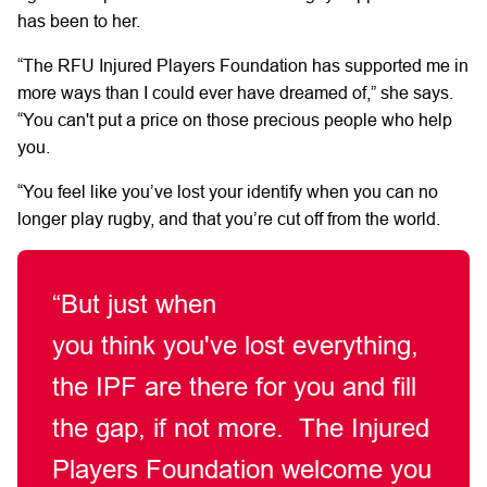
has been to her.
“The
RFU
Injured
Players Foundation
has supported me in
more ways than I could
ever
have dreamed of,”
she says.
“You
can't
put a price on those precious people
who
help
you.
“You
feel like
you’ve
lost
your
identify
when you can no
longer play rugby, and that
you’re
cut off from the world.
“But just when
you
think
you've
lost everything,
the IPF are there for you and fill
the gap, if not more.
The Injured
Players Foundation welcome you