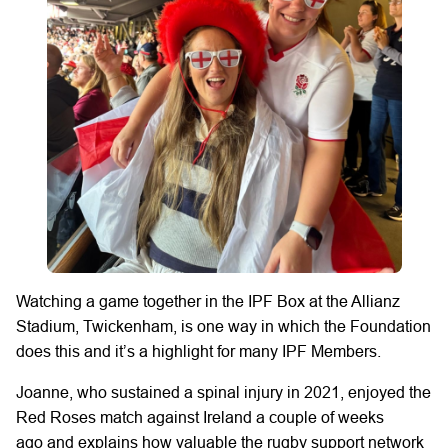
Watching a
game
together
in the IPF Box at the Allianz
Stadium, Twickenham,
is
one way
in which
the Foundation
does this and
it’s
a highlight for many IPF Members.
Joanne,
who sustained a spinal injury in 2021,
enjoyed
the
Red Roses
match
against Ireland a couple of weeks
ago
and explains how valuable the rugby support network