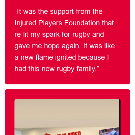
“It was the support from the
Injured Players Foundation that
re-lit
my spark for rugby and
gave me hope again.
It
was like
a new flame ignited
because
I
had this new rugby family.”