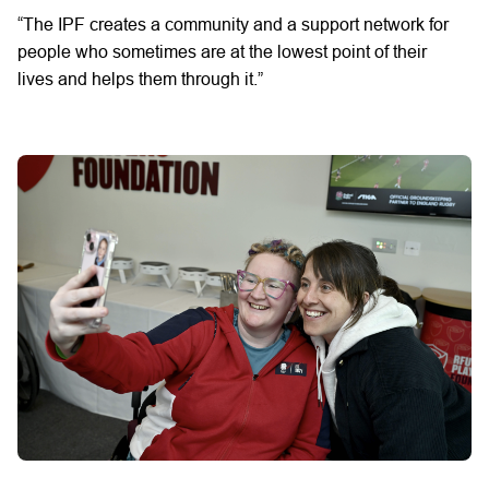
“The
IPF
creates
a
community
and a support network
for
people who
sometimes are
at the lowest point of their
lives
and helps
them through it.”