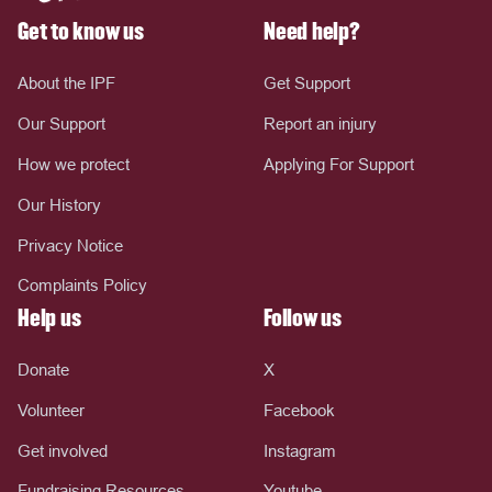
Get to know us
Need help?
About the IPF
Get Support
Our Support
Report an injury
How we protect
Applying For Support
Our History
Privacy Notice
Complaints Policy
Help us
Follow us
Donate
X
Volunteer
Facebook
Get involved
Instagram
Fundraising Resources
Youtube