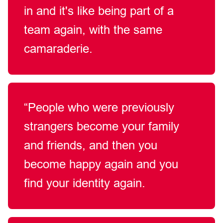
in and
it's
like being part of a
team again, with the same
camaraderie.
“People who were previously
strangers become your family
and friends, and then you
become happy again and you
find your identity
again.