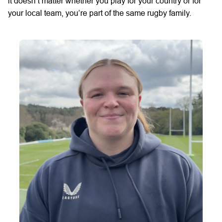
it
doesn’t
matter whether you play for your country
or for
your local team,
you’re
part of
the same
rugby family.