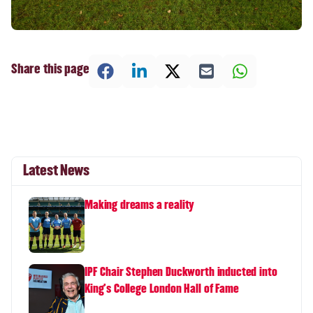
Share this page
Latest News
Making dreams a reality
IPF Chair Stephen Duckworth inducted into
King's College London Hall of Fame