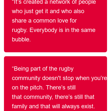
“It’s
created a network of people
who just get it and who also
share a common love for
rugby.
Everybody is in the same
bubble.
“Being part of the rugby
community
doesn't
stop
when
you’re
on the pitch.
There’s
still
that
community,
there’s
still that
family
and that will always exist.