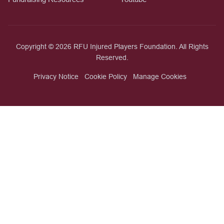
Copyright © 2026 RFU Injured Players Foundation. All Rights
Reserved.
Privacy Notice
Cookie Policy
Manage Cookies