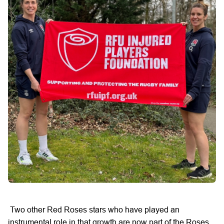
Two
other
Red Roses
stars
who have played an
instrumental
role
in that growth are now part of the Roses