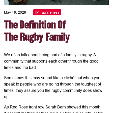
May 16, 2026
IPF awareness
The Definition Of
The Rugby Family
We often talk about being part of
a
family
in rugby. A
community that supports each other through the good
times and the bad.
Sometimes this
may sound like a cliché,
but
when you
speak to people who are going through the
toughest of
times, they
assure you
the rugby community
does
show
up.
As Red Rose front row Sarah Bern showed this month,