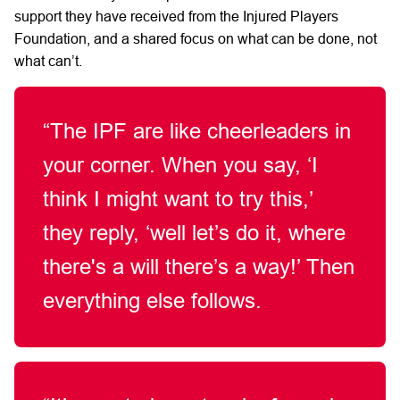
support
they
have
received from the Injured Players
Foundation, and
a shared focus on
what can be done, not
what
can’t.
“The
IPF
are like
cheerleaders in
your corner. When you say,
‘I
think I might want to
try
this,’
they
reply,
‘well
let’s
do it,
where
there's a will
there’s
a
way!’
Then
everything else follows.