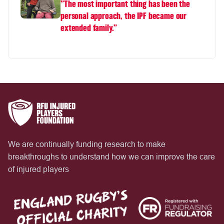
"The most important thing has been the
personal approach, the IPF became our
extended family.”
We are continually funding research to make
breakthroughs to understand how we can improve the care
of injured players