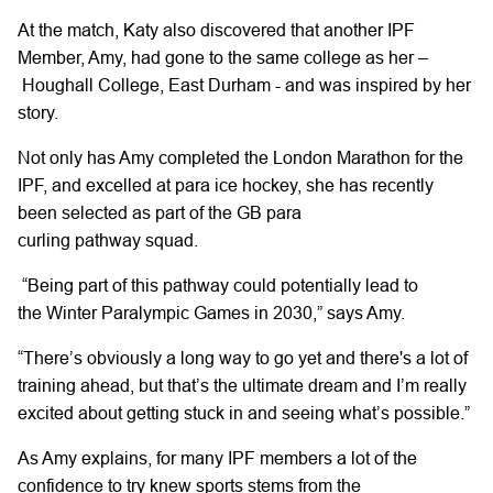
At the match,
Katy
also
discovered
that
another
IPF
Member,
Amy,
had gone to
the same college
as
her
–
Houghall
College, East Durham -
and was inspired by her
story.
Not only has
Amy
completed the London Marathon for the
IPF,
and excelled at para ice hockey, she has recently
been selected as part of the GB para
curling
pathway
squad.
“Being part of this pathway
could
potentially
lead to
the
Winter
Paralympic
Games
in 2030,” says Amy.
“There’s
obviously a long way to go yet and there's a lot of
training ahead,
but that’s the ultimate dream and I’m really
excited about getting stuck in and seeing what’s possible.”
As
Amy
explains, for many IPF members a lot of the
confidence to try knew sports stems from the