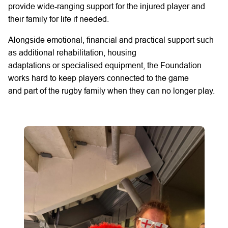
provide wide-ranging support for the injured player and
their family for life if needed.
Alongside emotional,
financial
and practical support such
as
additional
rehabilitation, housing
adaptations
or
specialised equipment, the Foundation
works hard to keep players connected to the game
and
part of the rugby family
when they can no longer play.