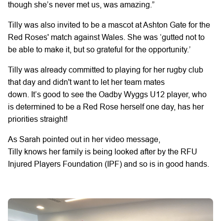
though she’s never met us, was amazing.”
Tilly
was
also
invited to be a mascot
at Ashton Gate for the
Red Roses' match against Wales.
She was
‘gutted not to
be able to make it,
but
so grateful for the opportunity.’
Tilly was already committed to playing
for
her
rugby
club
that day
and didn't
want to let her team mates
down.
It’s
good to see
the
Oadby
Wyggs
U12 player,
who
is determined to be a Red Rose herself one day,
has her
priorities straight!
As Sarah
pointed out
in her video message,
Tilly
knows
her
family is being looked after by the RFU
Injured Players Foundation (IPF) and
so
is
in good hands.