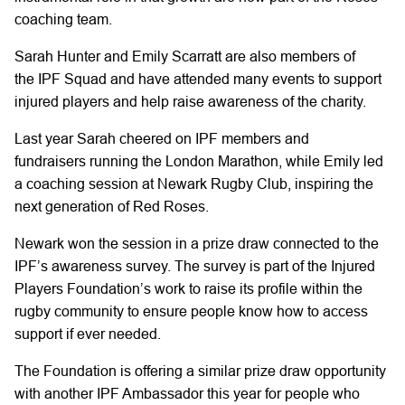
coaching team.
Sarah Hunter and Emily Scarratt are also
members of
the
IPF Squad and have attended many events to support
injured players and help raise awareness of the charity.
Last year Sarah
cheered on
IPF members and
fundraisers
running the London Marathon, while
Emily
led
a coaching session
at Newark Rugby Club,
inspiring the
next generation of Red Roses.
Newark
won the session in a prize draw connected to the
IPF’s awareness survey.
The survey is part of the Injured
Players Foundation’s work
to raise its profile within the
rugby community to ensure people know how to access
support if ever needed.
The Foundation is offering a similar prize draw opportunity
with another IPF Ambassador
this year
for people who