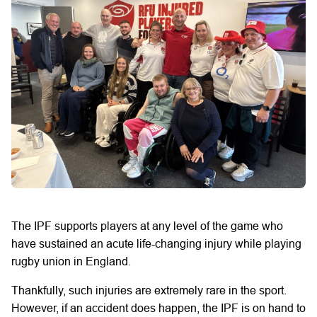
The IPF
supports players at any level of the game who
have sustained an acute life-changing injury while playing
rugby union in England.
Thankfully, such injuries are extremely rare in the sport.
However, if an accident does happen, the IPF is on hand to