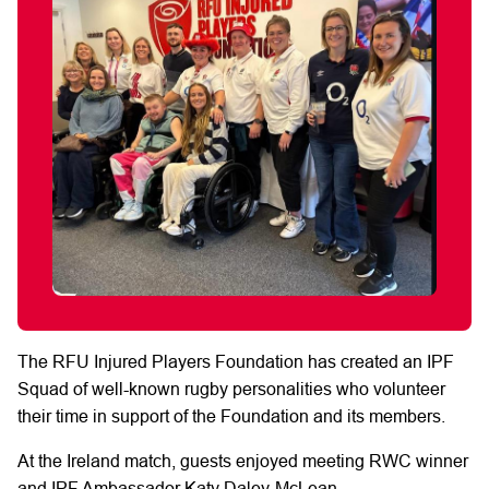
The
RFU
Injured Players Foundation has created an IPF
Squad of well-known rugby
personalities who volunteer
their time in support of the Foundation and its members.
At the Ireland match,
guests enjoyed
meeting RWC
winner
and IPF Ambassador Katy Daley-McLean.