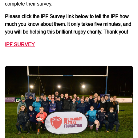
complete their
survey.
Please click the IPF Survey link below
to tell the IPF how
much
you
know about them. It only takes
five
minutes,
and
you will be helping this brilliant rugby charity.
Thank you!
IPF SURVEY