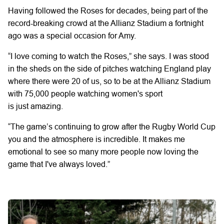
Having followed the Roses for decades, being part of the
record-breaking crowd at the Allianz Stadium a fortnight
ago was a special occasion
for Amy.
“I love coming to watch the
Roses,” she says.
I was stood
in the sheds on the side of pitches watching England play
where there were
20 of us,
so to be
at the Allianz Stadium
with
75,000 people watching women's sport
is
just
amazing.
“The game’s
continuing
to grow after the
Rugby World Cup
you and the atmosphere is incredible.
It makes me
emotional to see so many more people now loving the
game that
I've
always loved.”