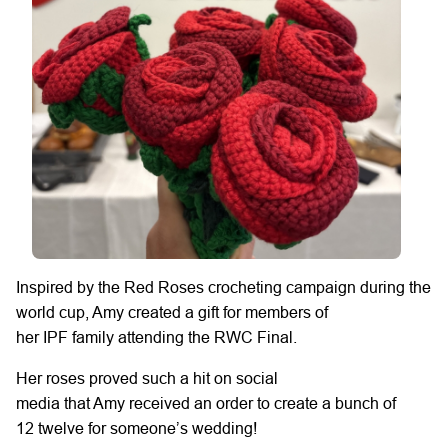
Inspired by the Red Roses crocheting campaign during the
world cup, Amy
created
a gift for members of
her
IPF
family
attending
the RWC Final.
Her
roses proved such a hit
on social
media
that
Amy
received an order to create
a bunch of
12
twelve for someone’s wedding!