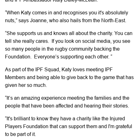
“When Katy comes in and recognises you it's absolutely
nuts,”
says Joanne, who also hails from the
North-East.
“She supports us and knows
all
about the charity. You can
tell she really cares.
If
you look on social media, you see
so many people in the rugby community backing the
Foundation.
Everyone’s
supporting each other.
“
As part of the IPF Squad,
Katy
loves
meeting IPF
Members
and being able
to give back to
the
game that has
given her so much.
“It’s
an amazing
experience
meeting
the families and the
people that have been affected and hearing
their stories.
“It's
brilliant
to know they have a charity
like the Injured
Players Foundation
that can support them
and
I'm
grateful
to be part of it.