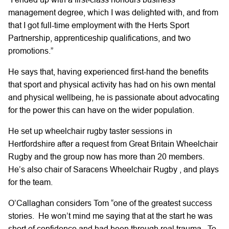
management degree, which I was delighted with, and from
that I got full-time employment with the Herts Sport
Partnership, apprenticeship qualifications, and two
promotions.”
He says that, having experienced first-hand the benefits
that sport and physical activity has had on his own mental
and physical wellbeing, he is passionate about advocating
for the power this can have on the wider population.
He set up wheelchair rugby taster sessions in
Hertfordshire after a request from Great Britain Wheelchair
Rugby and the group now has more than 20 members.
He’s also chair of Saracens Wheelchair Rugby , and plays
for the team.
O’Callaghan considers Tom “one of the greatest success
stories. He won’t mind me saying that at the start he was
short of confidence and had been through real trauma. To