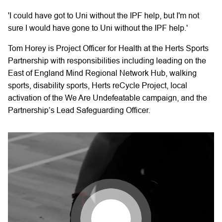
'I could have got to Uni without the IPF help, but I'm not
sure I would have gone to Uni without the IPF help.'
Tom Horey is Project Officer for Health at the Herts Sports
Partnership with responsibilities including leading on the
East of England Mind Regional Network Hub, walking
sports, disability sports, Herts reCycle Project, local
activation of the We Are Undefeatable campaign, and the
Partnership’s Lead Safeguarding Officer.