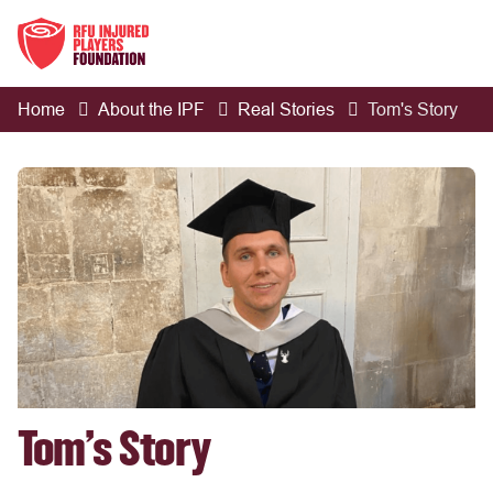
Home
About the IPF
Real Stories
Tom's Story
Tom's Story