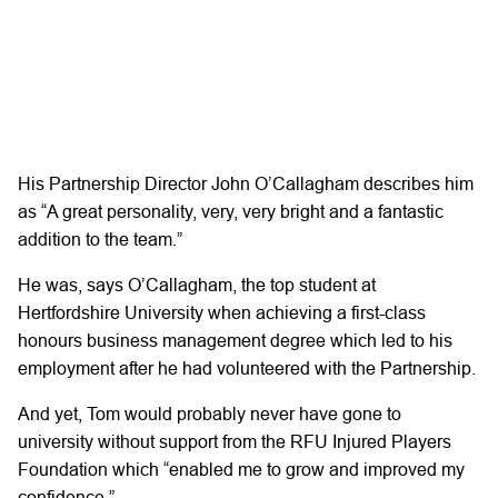
His Partnership Director John O’Callagham describes him
as “A great personality, very, very bright and a fantastic
addition to the team.”
He was, says O’Callagham, the top student at
Hertfordshire University when achieving a first-class
honours business management degree which led to his
employment after he had volunteered with the Partnership.
And yet, Tom would probably never have gone to
university without support from the RFU Injured Players
Foundation which “enabled me to grow and improved my
confidence.”