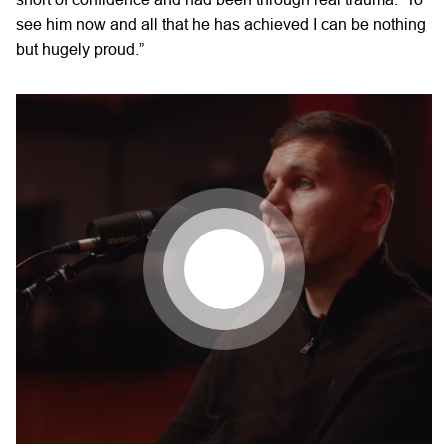
see him now and all that he has achieved I can be nothing
but hugely proud.”