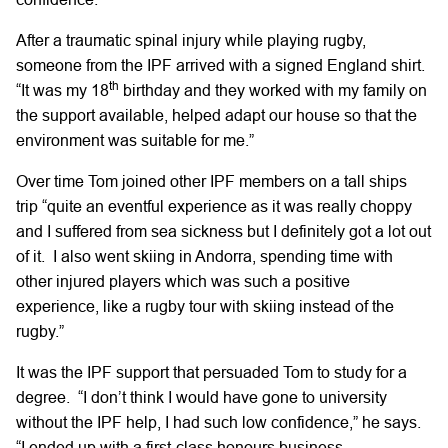
After a traumatic spinal injury while playing rugby,
someone from the IPF arrived with a signed England shirt.
th
“It was my 18
birthday and they worked with my family on
the support available, helped adapt our house so that the
environment was suitable for me.”
Over time Tom joined other IPF members on a tall ships
trip “quite an eventful experience as it was really choppy
and I suffered from sea sickness but I definitely got a lot out
of it. I also went skiing in Andorra, spending time with
other injured players which was such a positive
experience, like a rugby tour with skiing instead of the
rugby.”
It was the IPF support that persuaded Tom to study for a
degree. “I don’t think I would have gone to university
without the IPF help, I had such low confidence,” he says.
“I ended up with a first-class honours business