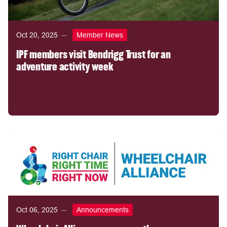
Oct 20, 2025
Member News
IPF members visit Bendrigg Trust for an
adventure activity week
Oct 06, 2025
Announcements