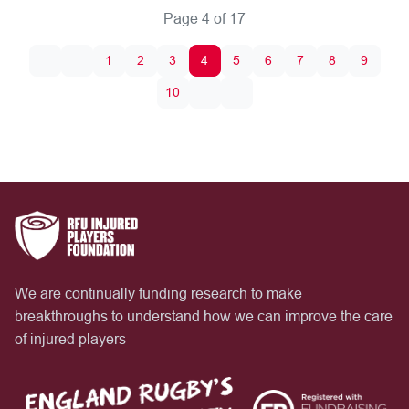
Page 4 of 17
1
2
3
4
5
6
7
8
9
10
We are continually funding research to make
breakthroughs to understand how we can improve the care
of injured players