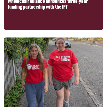
Wheelchair Alliance announces three-year
funding partnership with the IPF