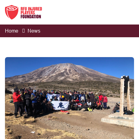
Home
News