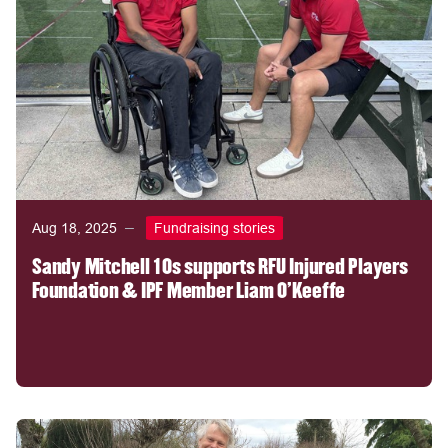
Aug 18, 2025
Fundraising stories
Sandy Mitchell 10s supports RFU Injured Players
Foundation & IPF Member Liam O'Keeffe