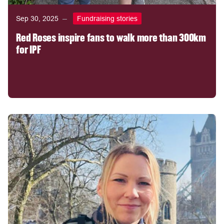
Sep 30, 2025
Fundraising stories
Red Roses inspire fans to walk more than 300km
for IPF