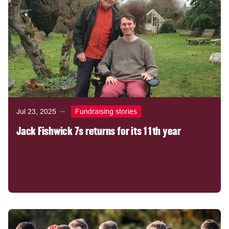
Jul 23, 2025
Fundraising stories
Jack Fishwick 7s returns for its 11th year