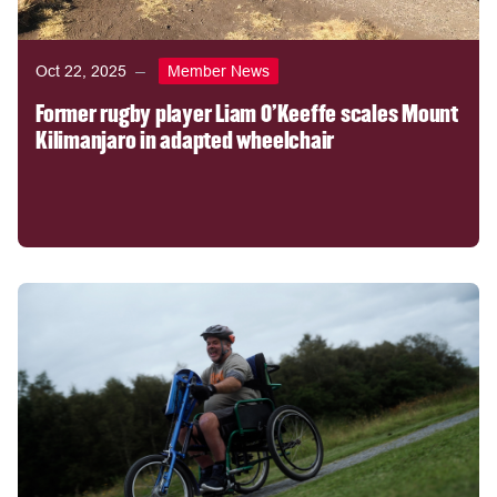
Oct 22, 2025
Member News
Former rugby player Liam O’Keeffe scales Mount
Kilimanjaro in adapted wheelchair