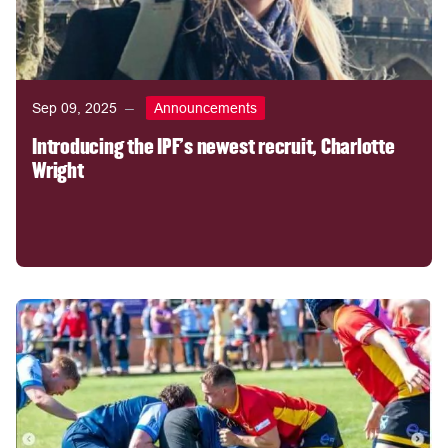
Sep 09, 2025
Announcements
Introducing the IPF's newest recruit, Charlotte
Wright