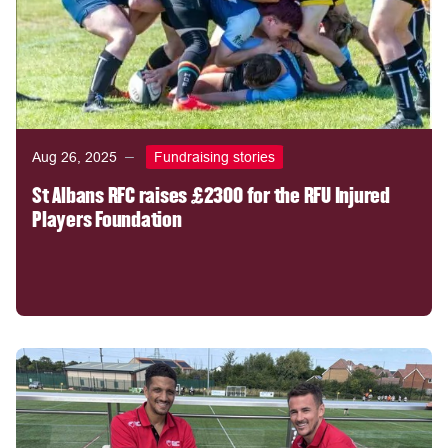
Aug 26, 2025
Fundraising stories
St Albans RFC raises £2300 for the RFU Injured
Players Foundation