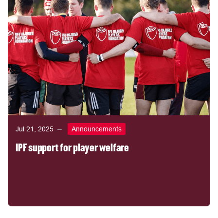
Jul 21, 2025
Announcements
IPF support for player welfare