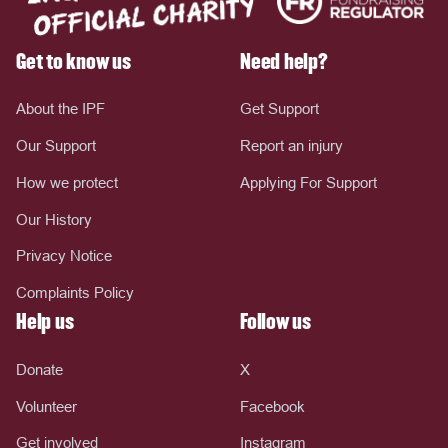
Get to know us
Need help?
About the IPF
Get Support
Our Support
Report an injury
How we protect
Applying For Support
Our History
Privacy Notice
Complaints Policy
Help us
Follow us
Donate
X
Volunteer
Facebook
Get involved
Instagram