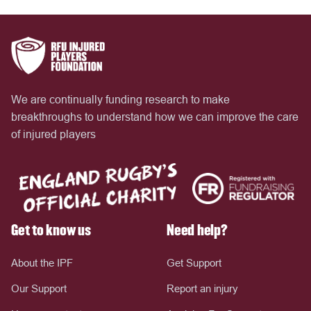
We are continually funding research to make
breakthroughs to understand how we can improve the care
of injured players
Get to know us
Need help?
About the IPF
Get Support
Our Support
Report an injury