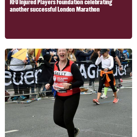
RFU Injured Players Foundation celebrating
another successful London Marathon