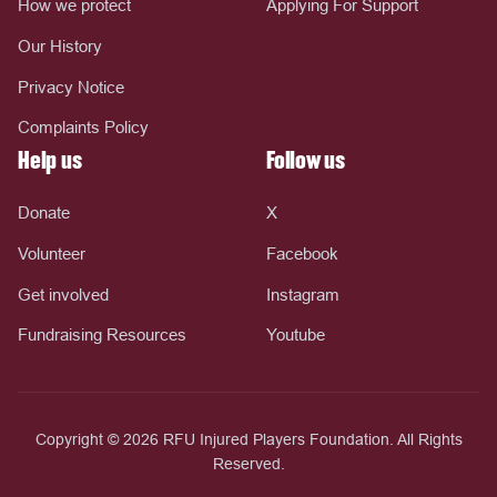
How we protect
Applying For Support
Our History
Privacy Notice
Complaints Policy
Help us
Follow us
Donate
X
Volunteer
Facebook
Get involved
Instagram
Fundraising Resources
Youtube
Copyright © 2026 RFU Injured Players Foundation. All Rights
Reserved.