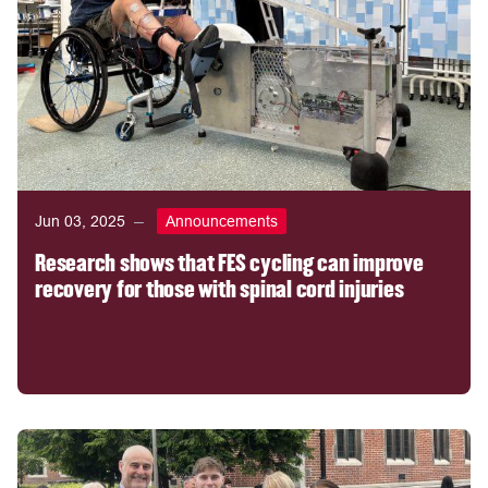
Jun 03, 2025
Announcements
Research shows that FES cycling can improve
recovery for those with spinal cord injuries