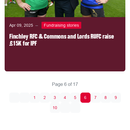
Apr 09, 2025
Fundraising stories
Finchley RFC & Commons and Lords RUFC raise
£15K for IPF
Page 6 of 17
1
2
3
4
5
6
7
8
9
10