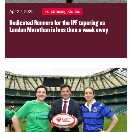
Apr 22, 2025
Fundraising stories
Dedicated Runners for the IPF tapering as
London Marathon is less than a week away