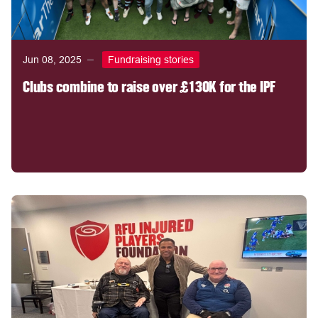
Jun 08, 2025
Fundraising stories
Clubs combine to raise over £130K for the IPF