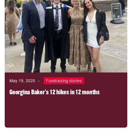
May 19, 2025
Fundraising stories
Georgina Baker's 12 hikes in 12 months