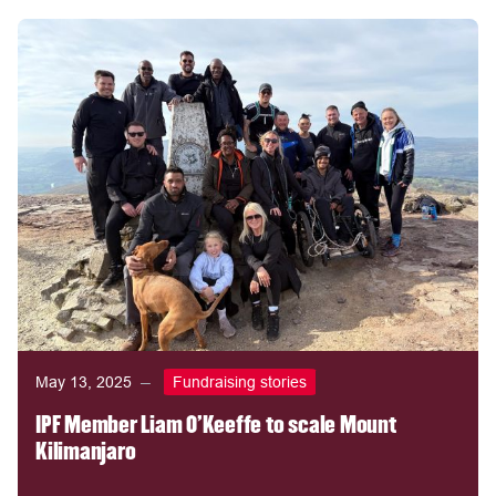
May 13, 2025
Fundraising stories
IPF Member Liam O'Keeffe to scale Mount
Kilimanjaro