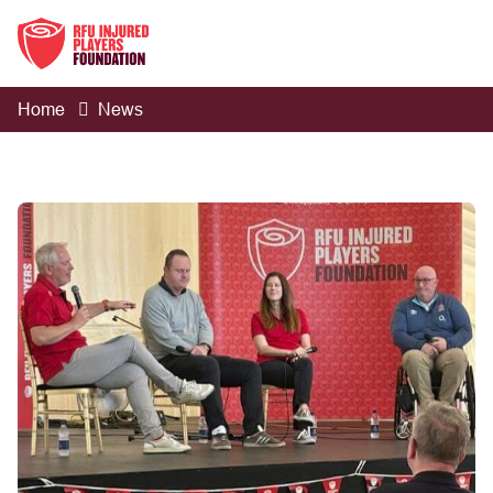
Home
News