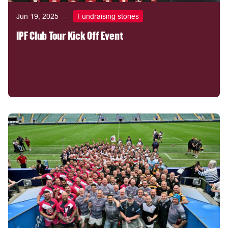
Jun 19, 2025
Fundraising stories
IPF Club Tour Kick Off Event