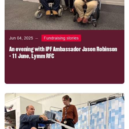
Jun 04, 2025
Fundraising stories
An evening with IPF Ambassador Jason Robinson
- 11 June, Lymm RFC