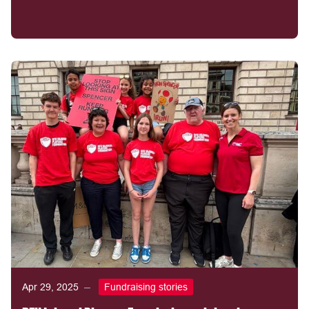
Apr 29, 2025
Fundraising stories