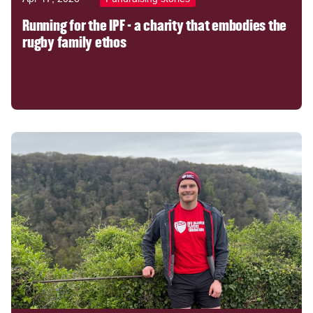
Running for the IPF - a charity that embodies the
rugby family ethos