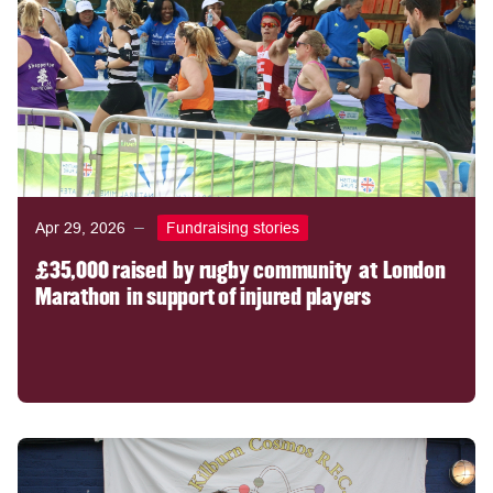
Apr 29, 2026
Fundraising stories
£35,000 raised by rugby community at London
Marathon in support of injured players