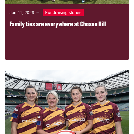
Jun 11, 2026
Fundraising stories
Family ties are everywhere at Chosen Hill