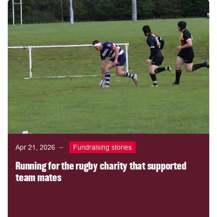
Apr 21, 2026
Fundraising stories
Running for the rugby charity that supported
team mates