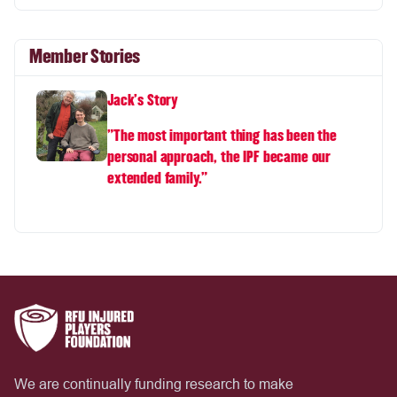
Member Stories
Jack's Story
"The most important thing has been the
personal approach, the IPF became our
extended family.”
We are continually funding research to make