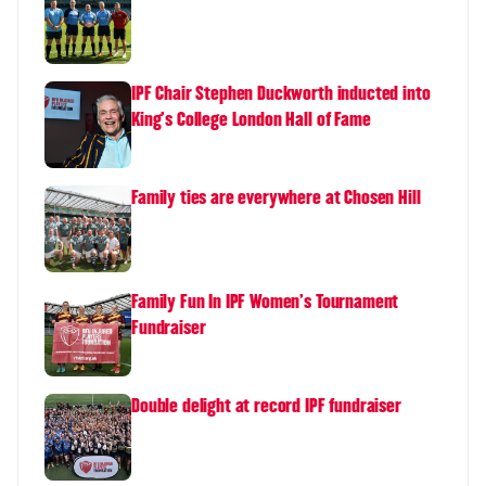
IPF Chair Stephen Duckworth inducted into
King's College London Hall of Fame
Family ties are everywhere at Chosen Hill
Family Fun In IPF Women's Tournament
Fundraiser
Double delight at record IPF fundraiser