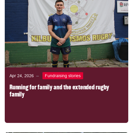
Apr 24, 2026
Fundraising stories
Running for family and the extended rugby
family