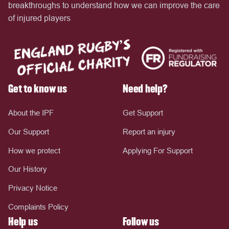
breakthroughs to understand how we can improve the care
of injured players
Get to know us
Need help?
About the IPF
Get Support
Our Support
Report an injury
How we protect
Applying For Support
Our History
Privacy Notice
Complaints Policy
Help us
Follow us