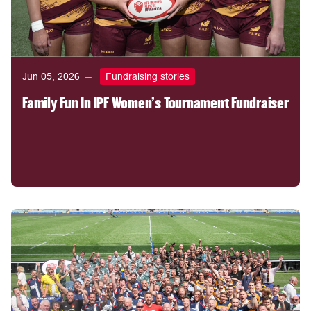
Jun 05, 2026
Fundraising stories
Family Fun In IPF Women's Tournament Fundraiser