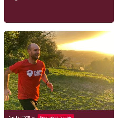
Apr 17, 2026
Fundraising stories