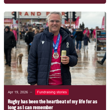
Apr 19, 2026
Fundraising stories
Rugby has been the heartbeat of my life for as
long as I can remember