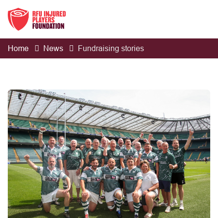
Home
News
Fundraising stories