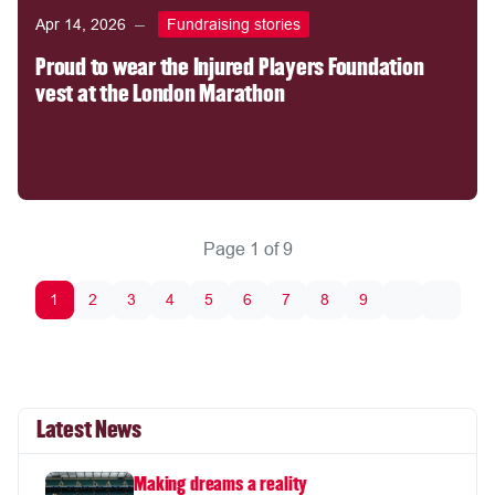
Apr 14, 2026
Fundraising stories
Proud to wear the Injured Players Foundation
vest at the London Marathon
Page 1 of 9
1
2
3
4
5
6
7
8
9
Latest News
Making dreams a reality