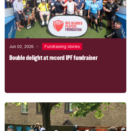
Jun 02, 2026
Fundraising stories
Double delight at record IPF fundraiser